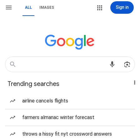
Sign in
ALL
IMAGES
Trending searches
airline cancels flights
farmers almanac winter forecast
throws a hissy fit nyt crossword answers