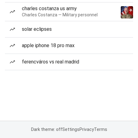
charles costanza us army
Charles Costanza — Military personnel
solar eclipses
apple iphone 18 pro max
ferencváros vs real madrid
Dark theme: off
Settings
Privacy
Terms