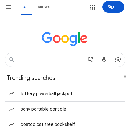
Sign in
ALL
IMAGES
Trending searches
lottery powerball jackpot
sony portable console
costco cat tree bookshelf