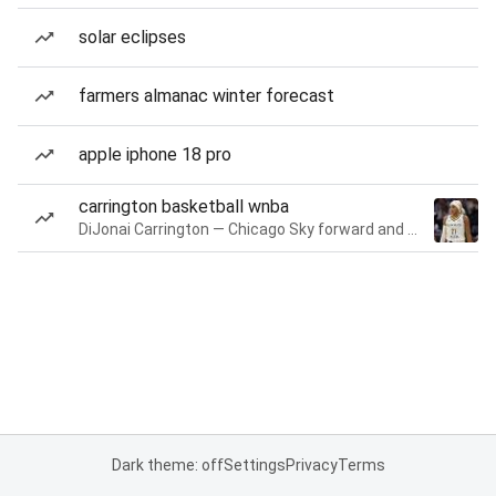
solar eclipses
farmers almanac winter forecast
apple iphone 18 pro
carrington basketball wnba
DiJonai Carrington — Chicago Sky forward and guard
Dark theme: off
Settings
Privacy
Terms