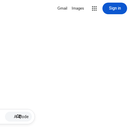
Sign in
Gmail
Images
AI Mode