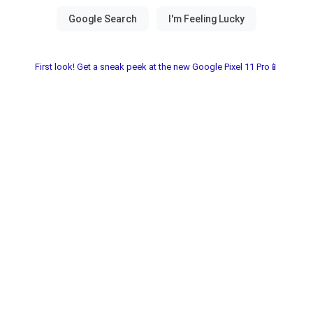
First look! Get a sneak peek at the new Google Pixel 11 Pro📱