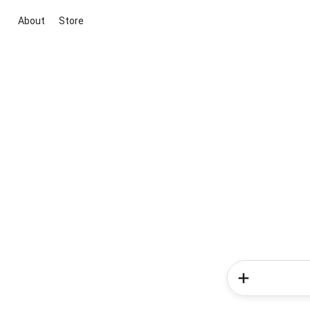
About
Store