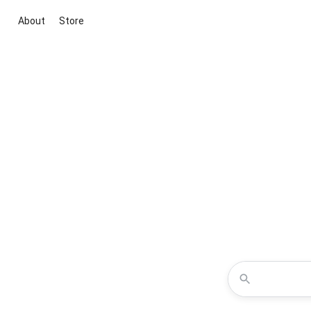
About
Store