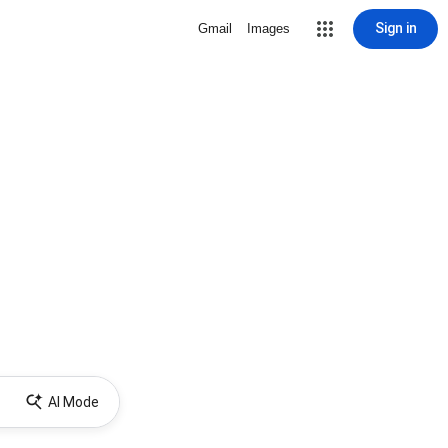
Sign in
Gmail
Images
AI Mode