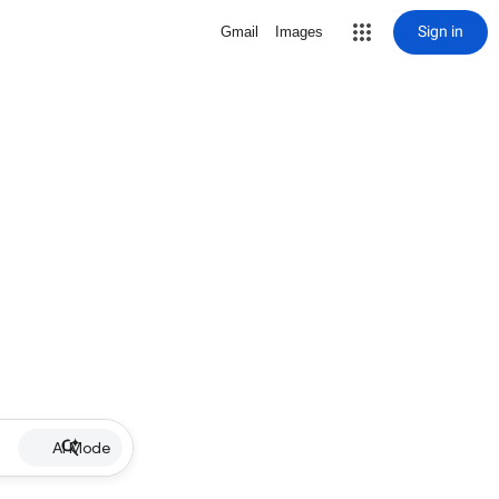
Sign in
Gmail
Images
AI Mode