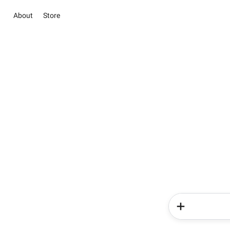
About
Store