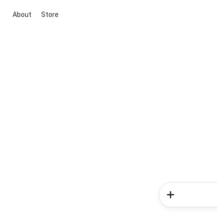
About
Store