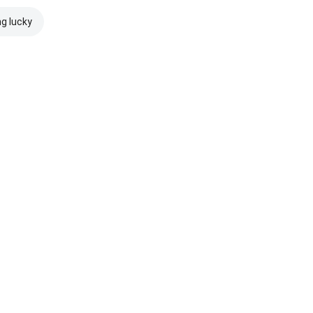
ng lucky