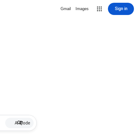
Sign in
Gmail
Images
AI Mode