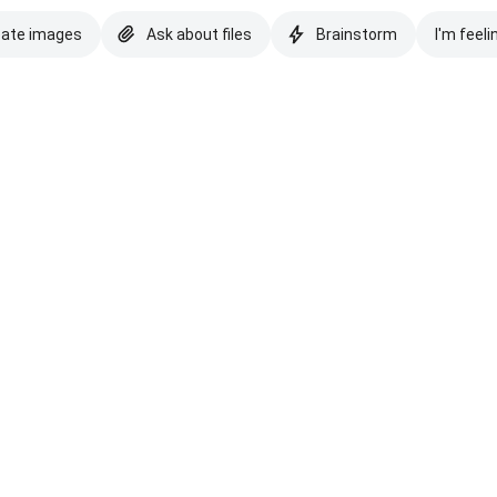
eate images
Ask about files
Brainstorm
I'm feeli