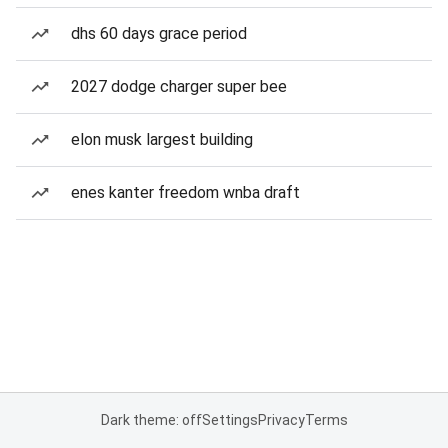
dhs 60 days grace period
2027 dodge charger super bee
elon musk largest building
enes kanter freedom wnba draft
Dark theme: off
Settings
Privacy
Terms