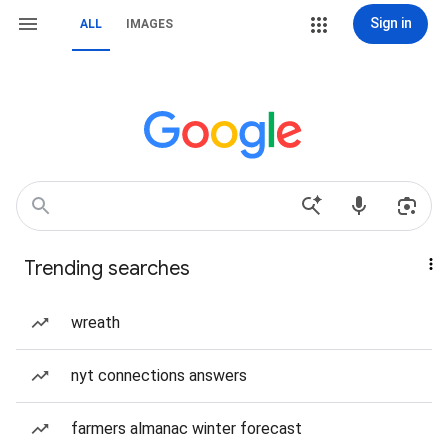
Sign in
ALL
IMAGES
Trending searches
wreath
nyt connections answers
farmers almanac winter forecast