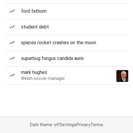
ford fathom
student debt
spacex rocket crashes on the moon
superbug fungus candida auris
mark hughes
Welsh soccer manager
Dark theme: off
Settings
Privacy
Terms