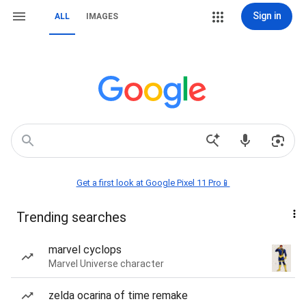
Sign in
ALL
IMAGES
Get a first look at Google Pixel 11 Pro📱
Trending searches
marvel cyclops
Marvel Universe character
zelda ocarina of time remake