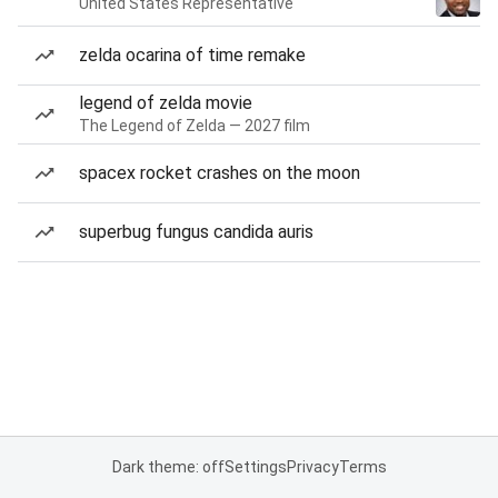
United States Representative
zelda ocarina of time remake
legend of zelda movie
The Legend of Zelda — 2027 film
spacex rocket crashes on the moon
superbug fungus candida auris
Dark theme: off
Settings
Privacy
Terms