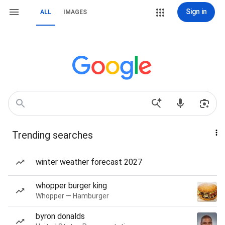
Sign in
ALL
IMAGES
Trending searches
winter weather forecast 2027
whopper burger king
Whopper — Hamburger
byron donalds