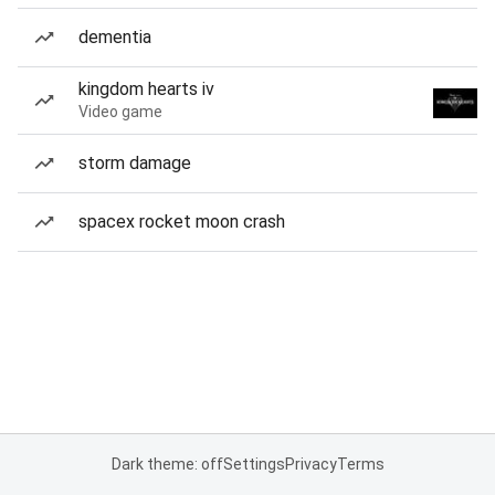
dementia
kingdom hearts iv
Video game
storm damage
spacex rocket moon crash
Dark theme: off
Settings
Privacy
Terms