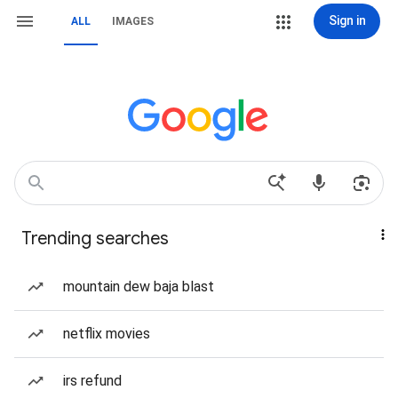
Sign in
ALL
IMAGES
Trending searches
mountain dew baja blast
netflix movies
irs refund