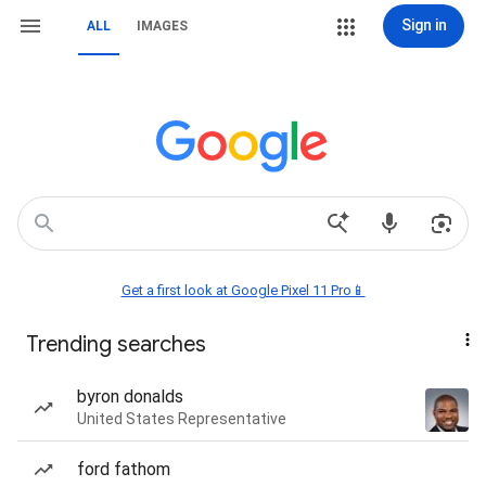
Sign in
ALL
IMAGES
Get a first look at Google Pixel 11 Pro📱
Trending searches
byron donalds
United States Representative
ford fathom