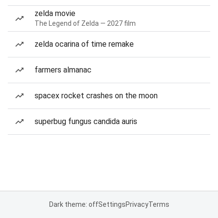
zelda movie
The Legend of Zelda — 2027 film
zelda ocarina of time remake
farmers almanac
spacex rocket crashes on the moon
superbug fungus candida auris
Dark theme: off
Settings
Privacy
Terms