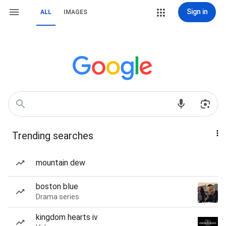
Sign in
ALL
IMAGES
Trending searches
mountain dew
boston blue
Drama series
kingdom hearts iv