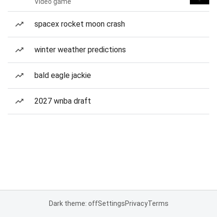
Video game
spacex rocket moon crash
winter weather predictions
bald eagle jackie
2027 wnba draft
Dark theme: off
Settings
Privacy
Terms