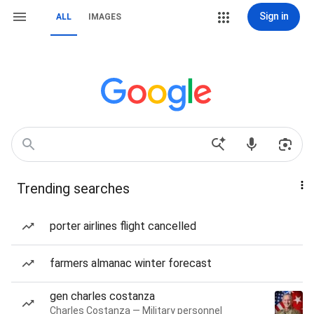
Sign in
ALL
IMAGES
Trending searches
porter airlines flight cancelled
farmers almanac winter forecast
gen charles costanza
Charles Costanza — Military personnel