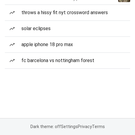
throws a hissy fit nyt crossword answers
solar eclipses
apple iphone 18 pro max
fc barcelona vs nottingham forest
Dark theme: off
Settings
Privacy
Terms