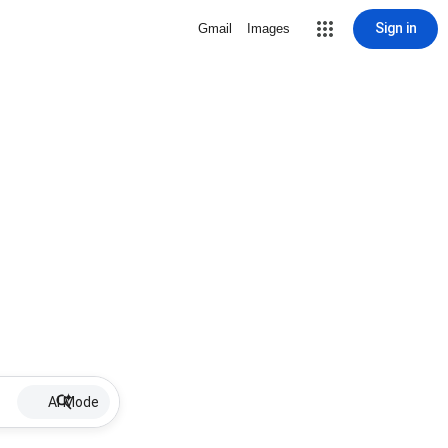
Sign in
Gmail
Images
AI Mode