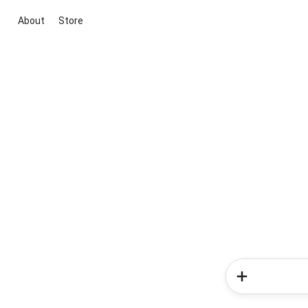
About
Store