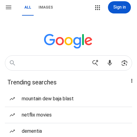
Sign in
ALL
IMAGES
Trending searches
mountain dew baja blast
netflix movies
dementia