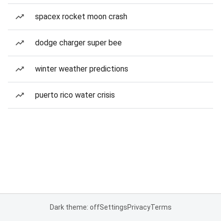
spacex rocket moon crash
dodge charger super bee
winter weather predictions
puerto rico water crisis
Dark theme: off
Settings
Privacy
Terms