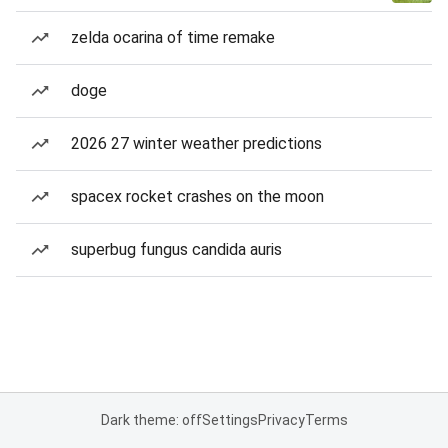
zelda ocarina of time remake
doge
2026 27 winter weather predictions
spacex rocket crashes on the moon
superbug fungus candida auris
Dark theme: off
Settings
Privacy
Terms