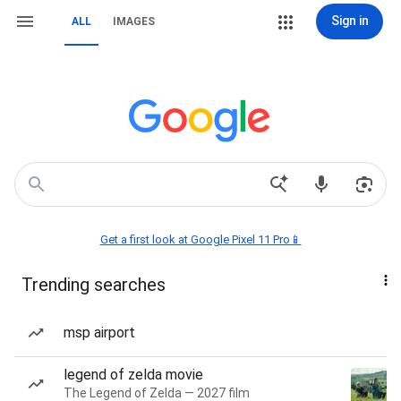
Sign in
ALL
IMAGES
Get a first look at Google Pixel 11 Pro📱
Trending searches
msp airport
legend of zelda movie
The Legend of Zelda — 2027 film