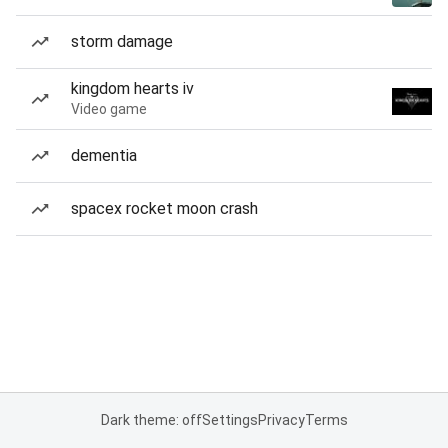
storm damage
kingdom hearts iv
Video game
dementia
spacex rocket moon crash
Dark theme: off
Settings
Privacy
Terms