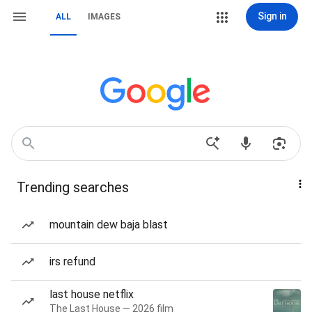
Sign in
ALL
IMAGES
Trending searches
mountain dew baja blast
irs refund
last house netflix
The Last House — 2026 film