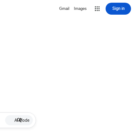
Sign in
Gmail
Images
AI Mode