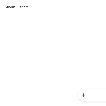
About
Store