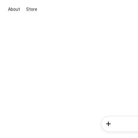
About
Store