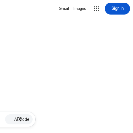
Sign in
Gmail
Images
AI Mode