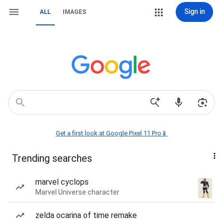
Sign in
ALL
IMAGES
Get a first look at Google Pixel 11 Pro📱
Trending searches
marvel cyclops
Marvel Universe character
zelda ocarina of time remake