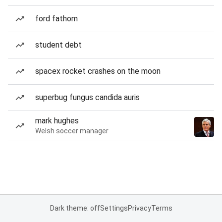
ford fathom
student debt
spacex rocket crashes on the moon
superbug fungus candida auris
mark hughes
Welsh soccer manager
Dark theme: off
Settings
Privacy
Terms