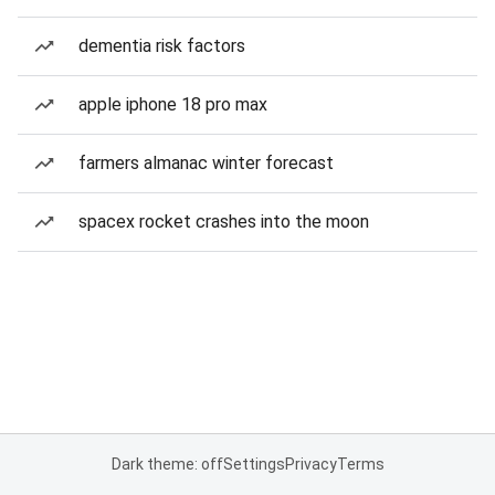
dementia risk factors
apple iphone 18 pro max
farmers almanac winter forecast
spacex rocket crashes into the moon
Dark theme: off
Settings
Privacy
Terms