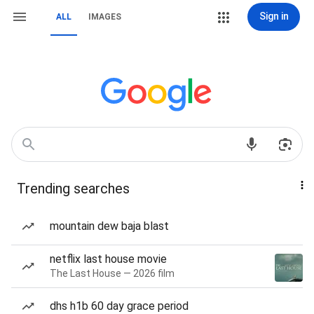
Sign in
ALL
IMAGES
Trending searches
mountain dew baja blast
netflix last house movie
The Last House — 2026 film
dhs h1b 60 day grace period