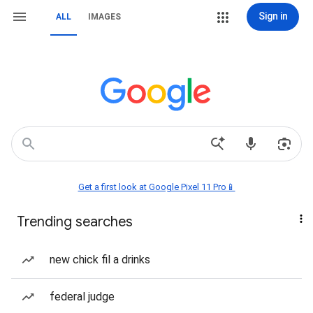
Sign in
ALL
IMAGES
Get a first look at Google Pixel 11 Pro📱
Trending searches
new chick fil a drinks
federal judge