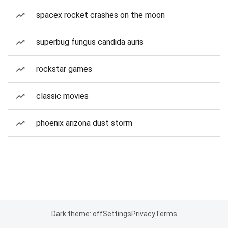
spacex rocket crashes on the moon
superbug fungus candida auris
rockstar games
classic movies
phoenix arizona dust storm
Dark theme: off
Settings
Privacy
Terms