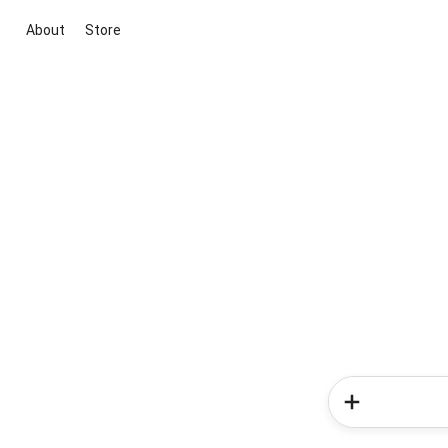
About
Store