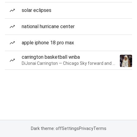
solar eclipses
national hurricane center
apple iphone 18 pro max
carrington basketball wnba
DiJonai Carrington — Chicago Sky forward and guard
Dark theme: off
Settings
Privacy
Terms