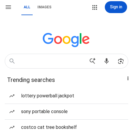
Sign in
ALL
IMAGES
Trending searches
lottery powerball jackpot
sony portable console
costco cat tree bookshelf