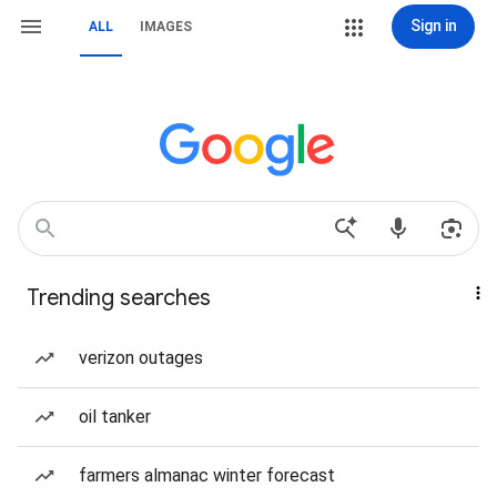
Sign in
ALL
IMAGES
Trending searches
verizon outages
oil tanker
farmers almanac winter forecast