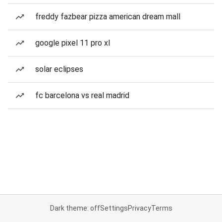
freddy fazbear pizza american dream mall
google pixel 11 pro xl
solar eclipses
fc barcelona vs real madrid
Dark theme: off
Settings
Privacy
Terms