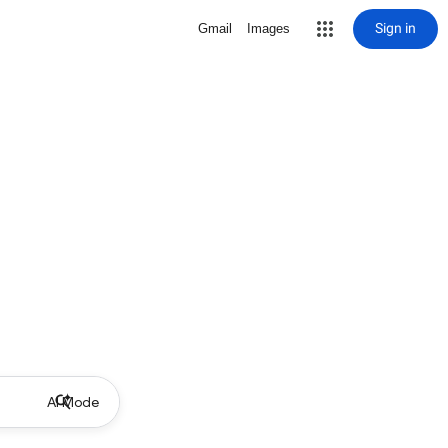
Sign in
Gmail
Images
AI Mode