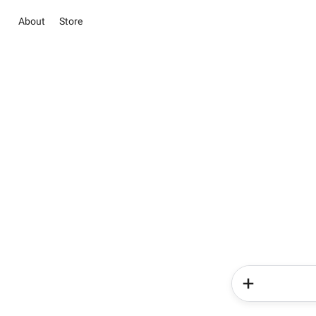
About
Store