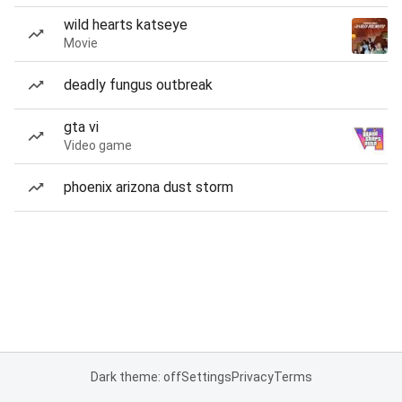
wild hearts katseye
Movie
deadly fungus outbreak
gta vi
Video game
phoenix arizona dust storm
Dark theme: off
Settings
Privacy
Terms