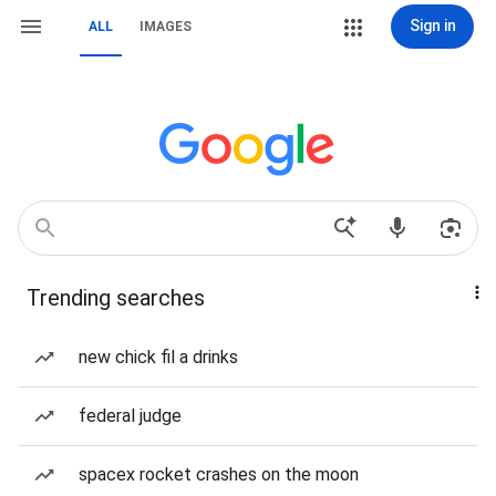
Sign in
ALL
IMAGES
Trending searches
new chick fil a drinks
federal judge
spacex rocket crashes on the moon