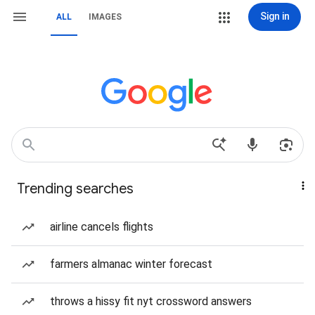
Sign in
ALL
IMAGES
Trending searches
airline cancels flights
farmers almanac winter forecast
throws a hissy fit nyt crossword answers