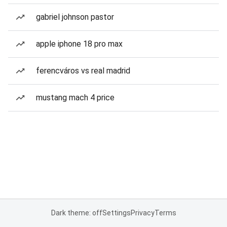
gabriel johnson pastor
apple iphone 18 pro max
ferencváros vs real madrid
mustang mach 4 price
Dark theme: off
Settings
Privacy
Terms