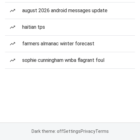
august 2026 android messages update
haitian tps
farmers almanac winter forecast
sophie cunningham wnba flagrant foul
Dark theme: off
Settings
Privacy
Terms