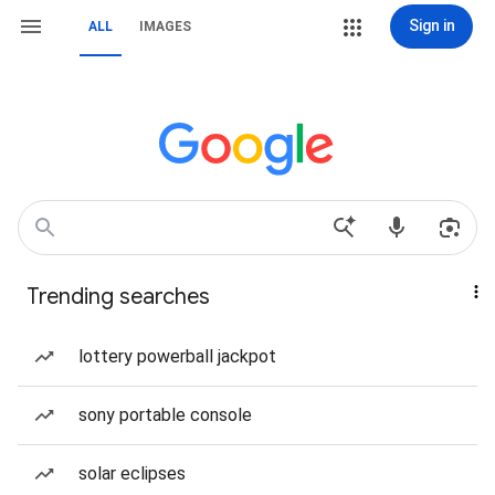
Sign in
ALL
IMAGES
Trending searches
lottery powerball jackpot
sony portable console
solar eclipses