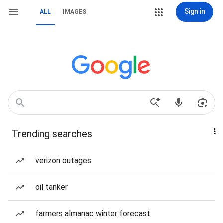
Sign in
ALL
IMAGES
Trending searches
verizon outages
oil tanker
farmers almanac winter forecast