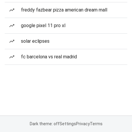
freddy fazbear pizza american dream mall
google pixel 11 pro xl
solar eclipses
fc barcelona vs real madrid
Dark theme: off
Settings
Privacy
Terms