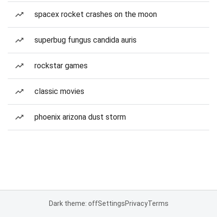
spacex rocket crashes on the moon
superbug fungus candida auris
rockstar games
classic movies
phoenix arizona dust storm
Dark theme: off
Settings
Privacy
Terms