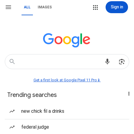
Sign in
ALL
IMAGES
Get a first look at Google Pixel 11 Pro📱
Trending searches
new chick fil a drinks
federal judge