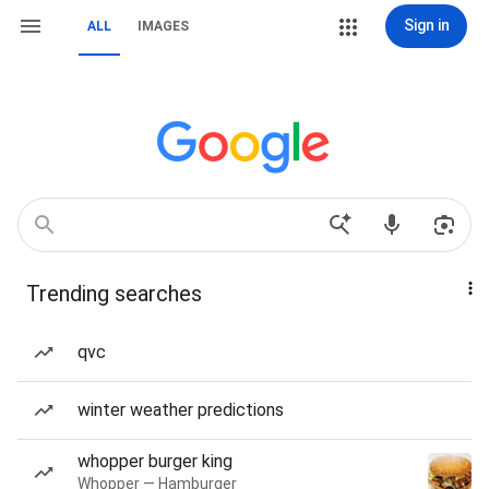
Sign in
ALL
IMAGES
Trending searches
qvc
winter weather predictions
whopper burger king
Whopper — Hamburger