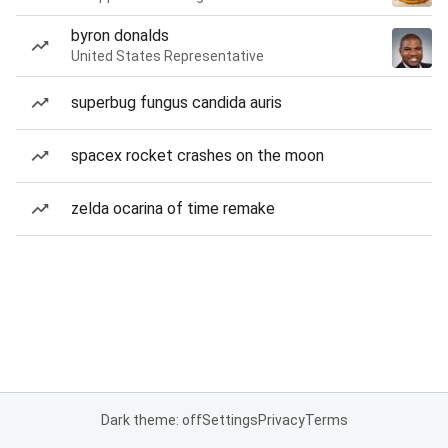
byron donalds
United States Representative
superbug fungus candida auris
spacex rocket crashes on the moon
zelda ocarina of time remake
Dark theme: off
Settings
Privacy
Terms