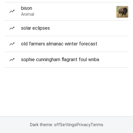
bison
Animal
solar eclipses
old farmers almanac winter forecast
sophie cunningham flagrant foul wnba
Dark theme: off
Settings
Privacy
Terms