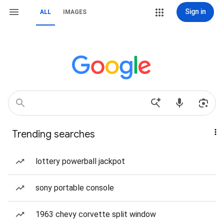
Sign in
ALL
IMAGES
Trending searches
lottery powerball jackpot
sony portable console
1963 chevy corvette split window