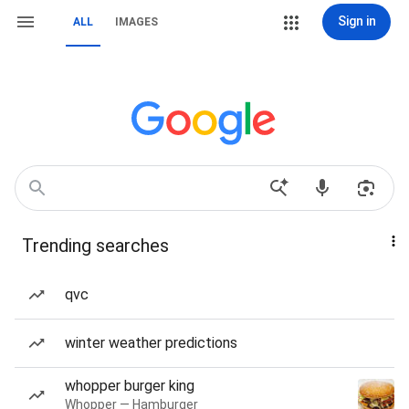
Sign in
ALL
IMAGES
Trending searches
qvc
winter weather predictions
whopper burger king
Whopper — Hamburger