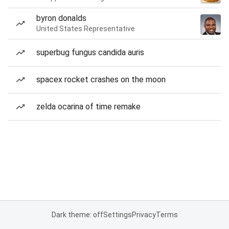
byron donalds
United States Representative
superbug fungus candida auris
spacex rocket crashes on the moon
zelda ocarina of time remake
Dark theme: off
Settings
Privacy
Terms