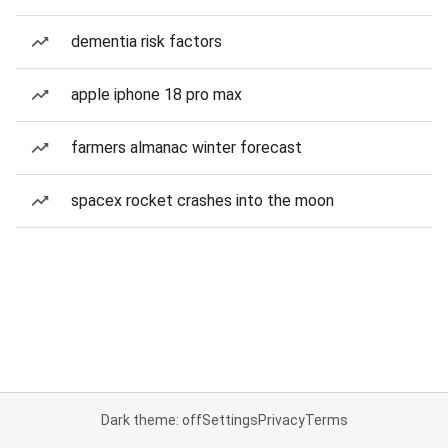
dementia risk factors
apple iphone 18 pro max
farmers almanac winter forecast
spacex rocket crashes into the moon
Dark theme: off
Settings
Privacy
Terms