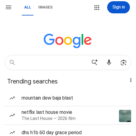
Sign in
ALL
IMAGES
Trending searches
mountain dew baja blast
netflix last house movie
The Last House — 2026 film
dhs h1b 60 day grace period