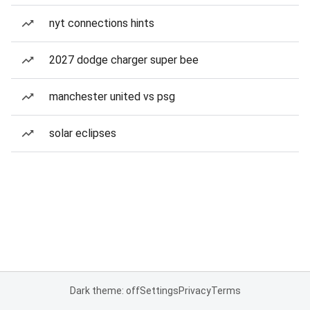
nyt connections hints
2027 dodge charger super bee
manchester united vs psg
solar eclipses
Dark theme: off
Settings
Privacy
Terms