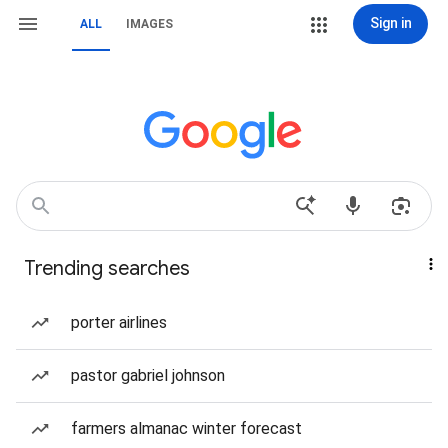
Sign in
ALL
IMAGES
Trending searches
porter airlines
pastor gabriel johnson
farmers almanac winter forecast