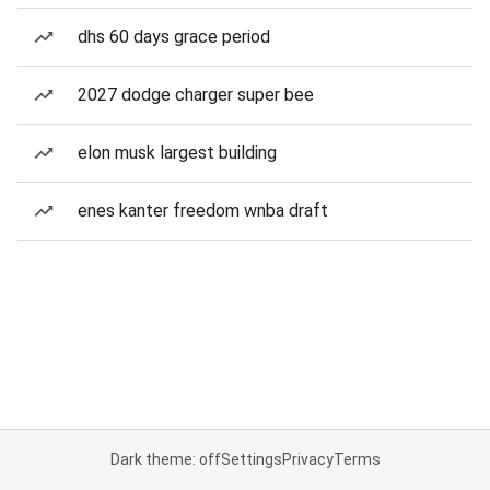
dhs 60 days grace period
2027 dodge charger super bee
elon musk largest building
enes kanter freedom wnba draft
Dark theme: off
Settings
Privacy
Terms