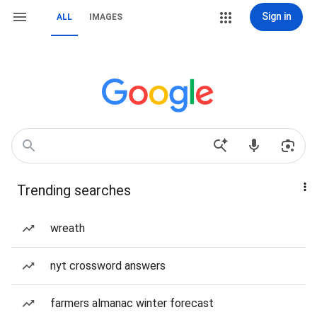
Sign in
ALL
IMAGES
Trending searches
wreath
nyt crossword answers
farmers almanac winter forecast