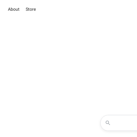
About
Store