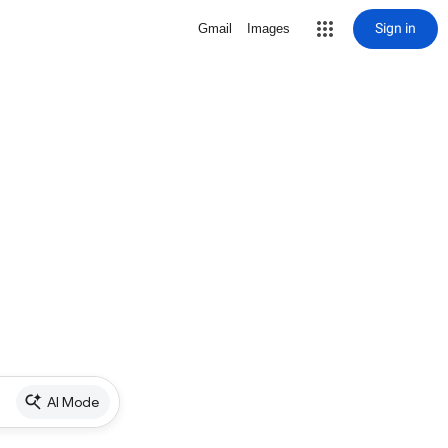
Sign in
Gmail
Images
AI Mode