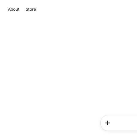
About
Store