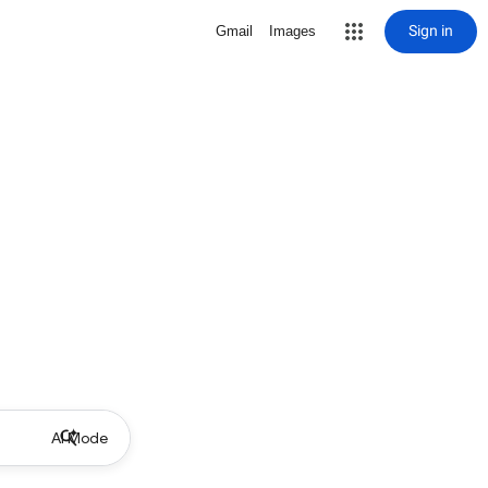
Sign in
Gmail
Images
AI Mode