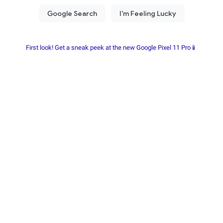
First look! Get a sneak peek at the new Google Pixel 11 Pro📱