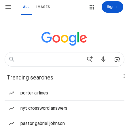
Sign in
ALL
IMAGES
Trending searches
porter airlines
nyt crossword answers
pastor gabriel johnson