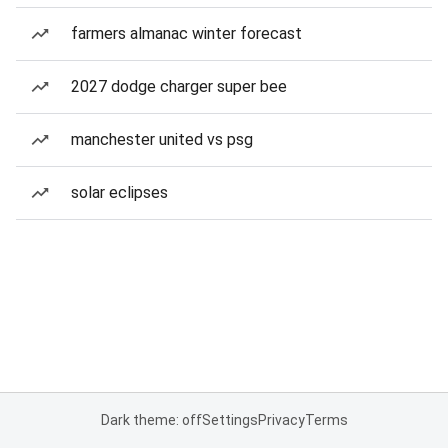
farmers almanac winter forecast
2027 dodge charger super bee
manchester united vs psg
solar eclipses
Dark theme: off
Settings
Privacy
Terms