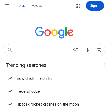
Sign in
ALL
IMAGES
Trending searches
new chick fil a drinks
federal judge
spacex rocket crashes on the moon