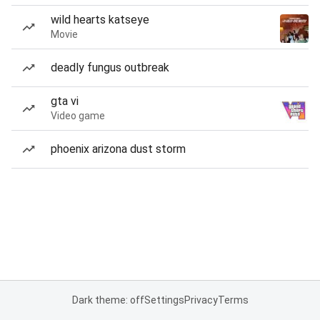
wild hearts katseye
Movie
deadly fungus outbreak
gta vi
Video game
phoenix arizona dust storm
Dark theme: off
Settings
Privacy
Terms