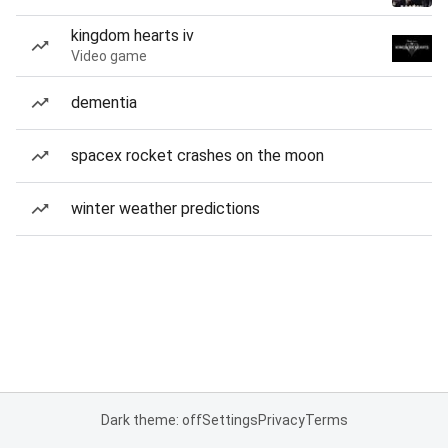
kingdom hearts iv
Video game
dementia
spacex rocket crashes on the moon
winter weather predictions
Dark theme: off
Settings
Privacy
Terms