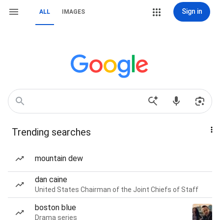
Sign in
ALL
IMAGES
Trending searches
mountain dew
dan caine
United States Chairman of the Joint Chiefs of Staff
boston blue
Drama series