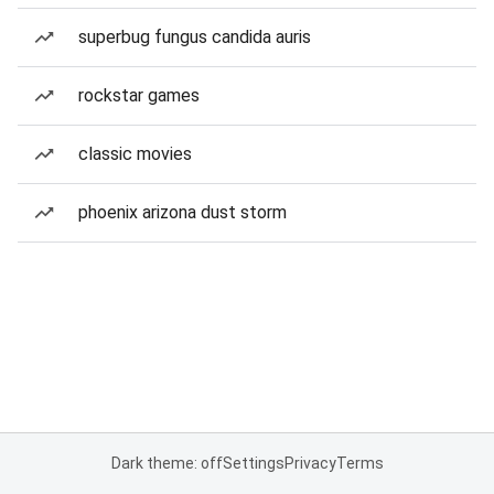
superbug fungus candida auris
rockstar games
classic movies
phoenix arizona dust storm
Dark theme: off
Settings
Privacy
Terms