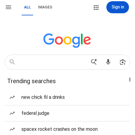
Sign in
ALL
IMAGES
Trending searches
new chick fil a drinks
federal judge
spacex rocket crashes on the moon