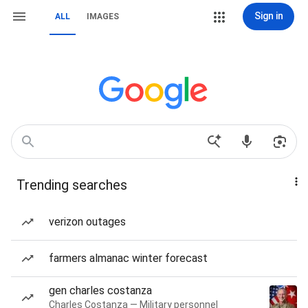
Sign in
ALL
IMAGES
Trending searches
verizon outages
farmers almanac winter forecast
gen charles costanza
Charles Costanza — Military personnel