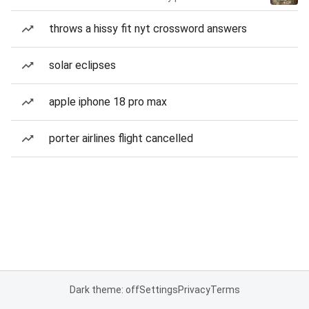
throws a hissy fit nyt crossword answers
solar eclipses
apple iphone 18 pro max
porter airlines flight cancelled
Dark theme: off
Settings
Privacy
Terms