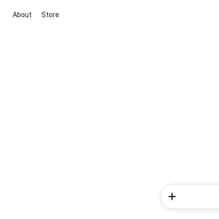
About
Store