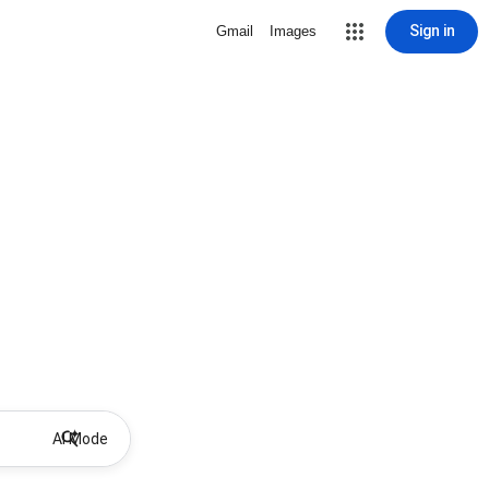
Sign in
Gmail
Images
AI Mode