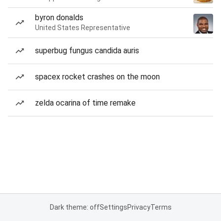
byron donalds
United States Representative
superbug fungus candida auris
spacex rocket crashes on the moon
zelda ocarina of time remake
Dark theme: off
Settings
Privacy
Terms