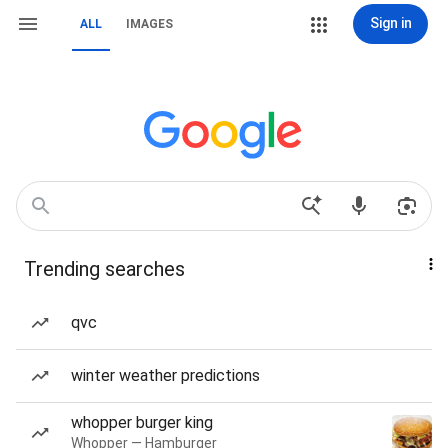
Sign in
ALL
IMAGES
Trending searches
qvc
winter weather predictions
whopper burger king
Whopper — Hamburger