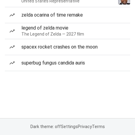
United States Representative
zelda ocarina of time remake
legend of zelda movie
The Legend of Zelda — 2027 film
spacex rocket crashes on the moon
superbug fungus candida auris
Dark theme: off
Settings
Privacy
Terms