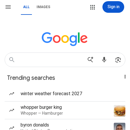
Sign in
ALL
IMAGES
Trending searches
winter weather forecast 2027
whopper burger king
Whopper — Hamburger
byron donalds