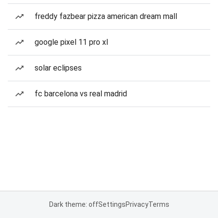
freddy fazbear pizza american dream mall
google pixel 11 pro xl
solar eclipses
fc barcelona vs real madrid
Dark theme: off
Settings
Privacy
Terms