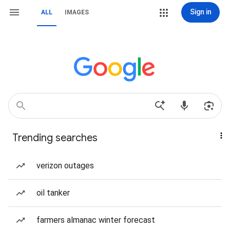
Sign in
ALL
IMAGES
Trending searches
verizon outages
oil tanker
farmers almanac winter forecast