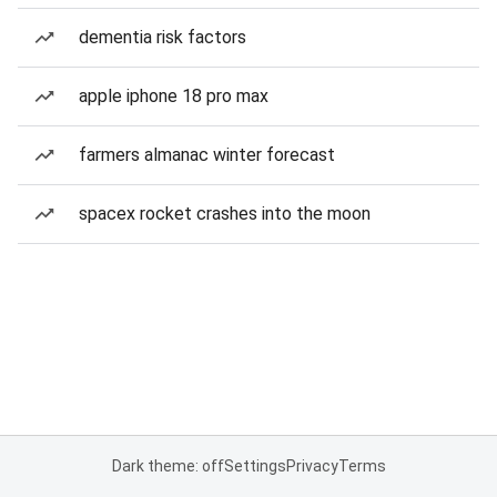
dementia risk factors
apple iphone 18 pro max
farmers almanac winter forecast
spacex rocket crashes into the moon
Dark theme: off
Settings
Privacy
Terms