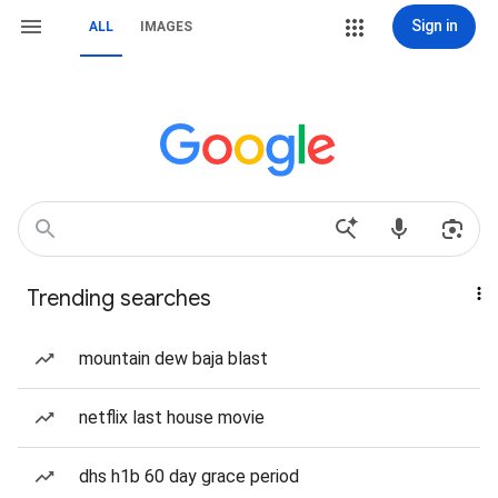
Sign in
ALL
IMAGES
Trending searches
mountain dew baja blast
netflix last house movie
dhs h1b 60 day grace period