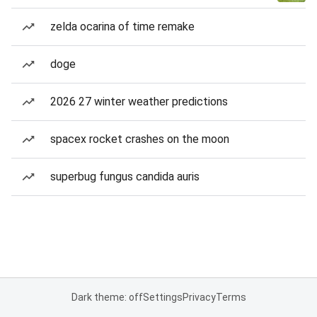
zelda ocarina of time remake
doge
2026 27 winter weather predictions
spacex rocket crashes on the moon
superbug fungus candida auris
Dark theme: off
Settings
Privacy
Terms